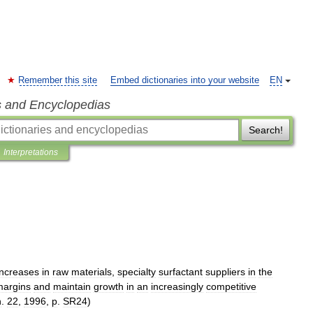
Remember this site
Embed dictionaries into your website
EN
s and Encyclopedias
Search!
Interpretations
increases
in
raw
materials
,
specialty
surfactant
suppliers
in
the
margins
and
maintain
growth
in
an
increasingly
competitive
n
.
22
,
1996
,
p
.
SR24
)