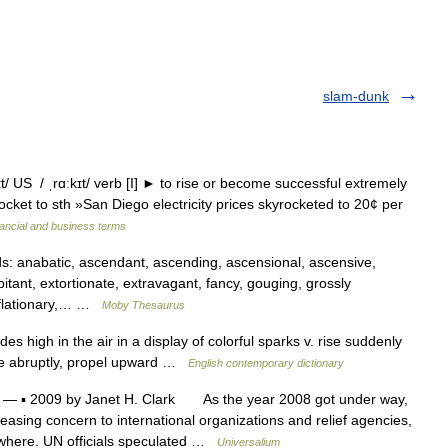
slam-dunk
/ US / ˌrɑːkɪt/ verb [I] ► to rise or become successful extremely
cket to sth »San Diego electricity prices skyrocketed to 20¢ per
ancial and business terms
 anabatic, ascendant, ascending, ascensional, ascensive,
bitant, extortionate, extravagant, fancy, gouging, grossly
inflationary,… …
Moby Thesaurus
es high in the air in a display of colorful sparks v. rise suddenly
ease abruptly, propel upward …
English contemporary dictionary
— ▪ 2009 by Janet H. Clark As the year 2008 got under way,
easing concern to international organizations and relief agencies,
where. UN officials speculated …
Universalium