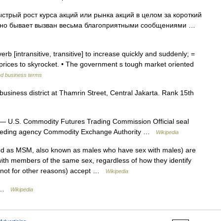
ый рост курса акций или рынка акций в целом за короткий
чно бывает вызван весьма благоприятными сообщениями …
verb [intransitive, transitive] to increase quickly and suddenly; =
prices to skyrocket. • The government s tough market oriented
nd business terms
business district at Thamrin Street, Central Jakarta. Rank 15th
— U.S. Commodity Futures Trading Commission Official seal
eceding agency Commodity Exchange Authority …
Wikipedia
d as MSM, also known as males who have sex with males) are
ith members of the same sex, regardless of how they identify
nnot for other reasons) accept …
Wikipedia
e …
Wikipedia