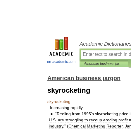
Academic Dictionarie
en-academic.com
American business jargon
American business jargon
skyrocketing
skyrocketing
Increasing
rapidly
.
►
“
Reeling
from
1995
’
s
skyrocketing
price
U
.
S
.
are
struggling
to
recoup
eroding
profit
industry
.” (
Chemical
Marketing
Reporter
,
Ja