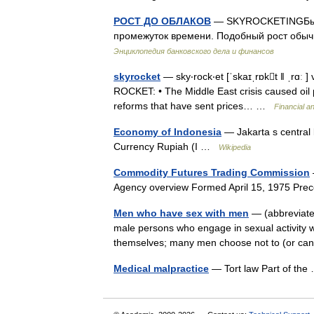
РОСТ ДО ОБЛАКОВ
— SKYROCKETINGБыстр
промежуток времени. Подобный рост обы
Энциклопедия банковского дела и финансов
skyrocket
— sky‧rock‧et [ˈskaɪˌrɒkt ǁ ˌrɑː ] 
ROCKET: • The Middle East crisis caused oil 
reforms that have sent prices… …
Financial a
Economy of Indonesia
— Jakarta s central 
Currency Rupiah (I …
Wikipedia
Commodity Futures Trading Commission
Agency overview Formed April 15, 1975 Pr
Men who have sex with men
— (abbreviate
male persons who engage in sexual activity w
themselves; many men choose not to (or ca
Medical malpractice
— Tort law Part of th