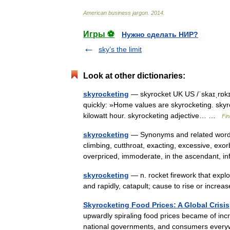
American
business
jargon
.
2014
.
Игры ⚽
Нужно сделать НИР?
sky’s the limit
Look at other dictionaries:
skyrocketing
— skyrocket UK US /ˈskaɪˌrɒkɪt
quickly: »Home values are skyrocketing. skyro
kilowatt hour. skyrocketing adjective… …
Fin
skyrocketing
— Synonyms and related words:
climbing, cutthroat, exacting, excessive, exor
overpriced, immoderate, in the ascendant, 
skyrocketing
— n. rocket firework that explod
and rapidly, catapult; cause to rise or incr
Skyrocketing Food Prices: A Global Crisis
upwardly spiraling food prices became of incr
national governments, and consumers every